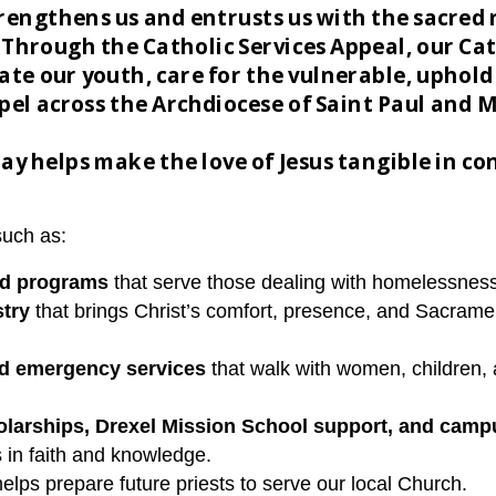
trengthens us and entrusts us with the sacred 
 Through the Catholic Services Appeal, our C
te our youth, care for the vulnerable, uphold 
spel across the Archdiocese of Saint Paul and 
ay helps make the love of Jesus tangible in con
such as:
od programs
that serve those dealing with homelessness
stry
that brings Christ’s comfort, presence, and Sacrame
nd emergency services
that walk with women, children, 
larships, Drexel Mission School support, and camp
s in faith and knowledge.
helps prepare future priests to serve our local Church.