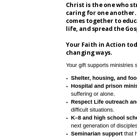
Christ is the one who s
caring for one another.
comes together to educa
life, and spread the Go
Your Faith in Action tod
changing ways.
Your gift supports ministries 
Shelter, housing, and fo
H
ospital and prison mini
suffering or alone.
Respect Life outreach a
difficult situations.
K–8 and high school scho
next generation of disciple
Seminarian support
that 