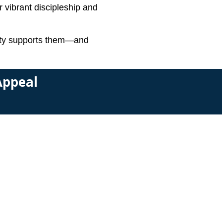
r vibrant discipleship and
unity supports them—and
 Appeal