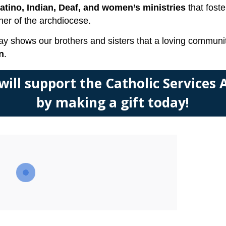
Latino, Indian, Deaf, and women’s ministries
that foste
ner of the archdiocese.
 today shows our brothers and sisters that a loving comm
n
.
 will support the Catholic Services
by making a gift today!