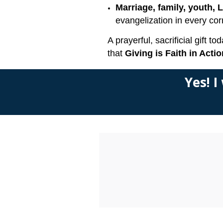
Marriage, family, youth, 
evangelization in every cor
A prayerful, sacrificial gift
that
Giving is Faith in Actio
Yes! I