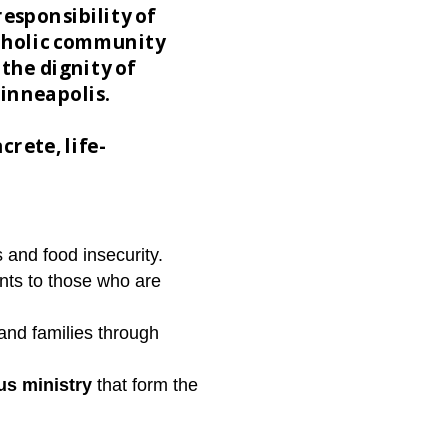
responsibility of
atholic community
the dignity of
Minneapolis.
crete, life-
 and food insecurity.
nts to those who are
and families through
us ministry
that form the